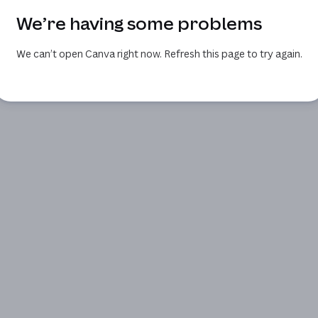
We’re having some problems
We can’t open Canva right now. Refresh this page to try again.